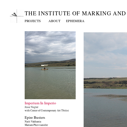
THE INSTITUTE OF MARKING AN
PROJECTS
ABOUT
EPHEMERA
Imperium In Imperio
Jesse Vogler
with Center of Contemporary Art Tbilisi
Epire Busters
Naili Vakhania
Mariam Phesvianidze