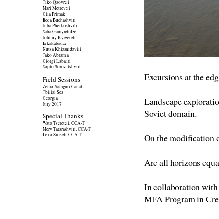
Tiko Qsovreli
Mari Metreveli
Gila Primak
Beqa Buchashvili
Juba Pheikrishvili
Saba Gamyrelidze
Johnny Kvezereli
Ia kakabadze
Nutsa Khizanidzvili
Tako Abramia
Giorgi Labauri
Sopio Soroznishvili
Excursions at the edg
Field Sessions
Zemo-Samgori Canal
Tbilisi Sea
Georgia
Landscape exploratio
July 2017
Soviet domain.
Special Thanks
Wato Tsereteli, CCA-T
Mery Tatarashvili, CCA-T
Lexo Sioseli, CCA-T
On the modification of
Are all horizons equa
In collaboration with
MFA Program in Crea